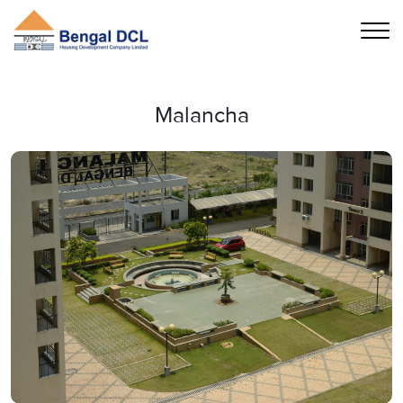
Malancha