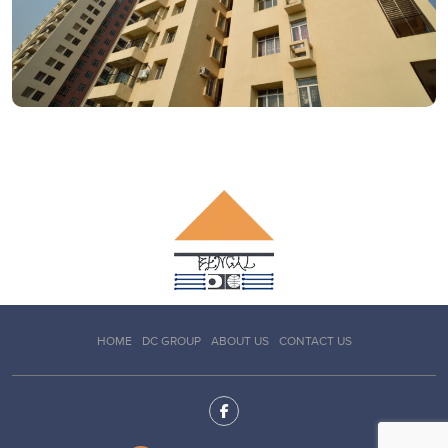
HOME
DC GROUP
ABOUT US
CONTACT US